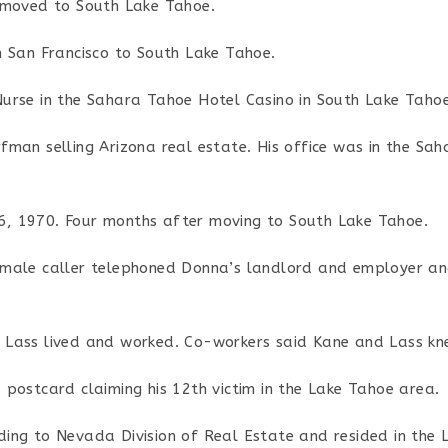
 moved to South Lake Tahoe.
m San Francisco to South Lake Tahoe.
urse in the Sahara Tahoe Hotel Casino in South Lake Tahoe
man selling Arizona real estate. His office was in the Sa
, 1970. Four months after moving to South Lake Tahoe.
male caller telephoned Donna’s landlord and employer an
Lass lived and worked. Co-workers said Kane and Lass kn
postcard claiming his 12th victim in the Lake Tahoe area.
ing to Nevada Division of Real Estate and resided in the