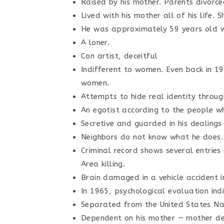
Raised by his mother. Parents divorced
Lived with his mother all of his life. 
He was approximately 59 years old w
A loner.
Con artist, deceitful
Indifferent to women. Even back in 19
women.
Attempts to hide real identity through
An egotist according to the people wh
Secretive and guarded in his dealings
Neighbors do not know what he does.
Criminal record shows several entrie
Area killing.
Brain damaged in a vehicle accident i
In 1965, psychological evaluation ind
Separated from the United States Nav
Dependent on his mother — mother de