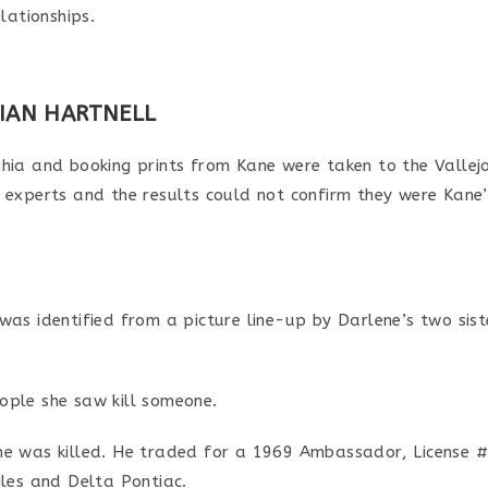
lationships.
RIAN HARTNELL
Ghia and booking prints from Kane were taken to the Valle
 experts and the results could not confirm they were Kane’
was identified from a picture line-up by Darlene’s two sis
ople she saw kill someone.
ne was killed. He traded for a 1969 Ambassador, License 
iles and Delta Pontiac.