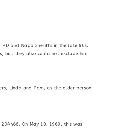
jo PD and Napa Sheriffs
in the late 90s
.
s, but they also could not exclude him.
ters, Linda and Pam, as the older person
# 20A468. On May 10, 1969, this was