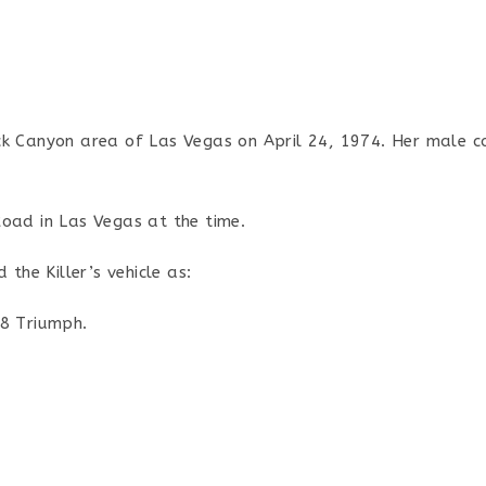
ck Canyon area of Las Vegas on April 24, 1974. Her male 
oad in Las Vegas at the time.
 the Killer’s vehicle as:
68 Triumph.