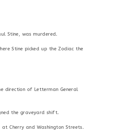
aul Stine, was murdered.
here Stine picked up the Zodiac the
the direction of Letterman General
gned the graveyard shift.
d at Cherry and Washington Streets.