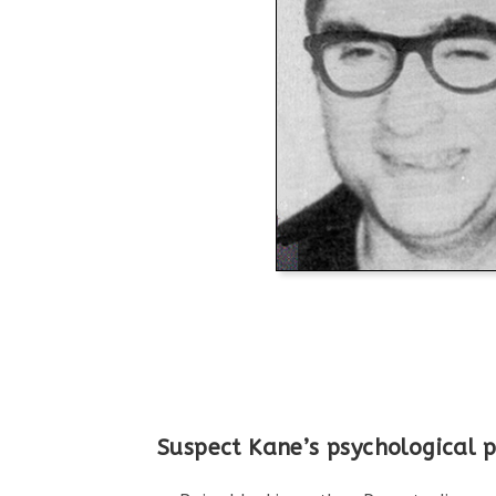
Suspect Kane’s psychological pr