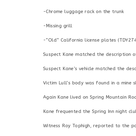
-Chrome luggage rack on the trunk
-Missing grill
-“Old” California license plates (TDY274
Suspect Kane matched the description of 
Suspect Kane’s vehicle matched the descr
Victim Lull’s body was found in a mine 
Again Kane lived on Spring Mountain Roa
Kane frequented the Spring Inn night cl
Witness Roy Tophigh, reported to the pol