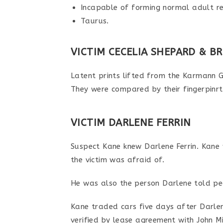
Incapable of forming normal adult re
Taurus.
VICTIM CECELIA SHEPARD & B
Latent prints lifted from the Karmann 
They were compared by their fingerpinrt
VICTIM DARLENE FERRIN
Suspect Kane knew Darlene Ferrin. Kane 
the victim was afraid of.
He was also the person Darlene told pe
Kane traded cars five days after Darle
verified by lease agreement with John M