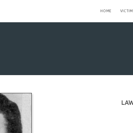
HOME
VICTIM
LAW