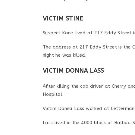
VICTIM STINE
Suspect Kane lived at 217 Eddy Street i
The address at 217 Eddy Street is the C
night he was killed.
VICTIM DONNA LASS
After killing the cab driver at Cherry a
Hospital.
Victim Donna Lass worked at Letterman G
Lass lived in the 4000 block of Balboa 