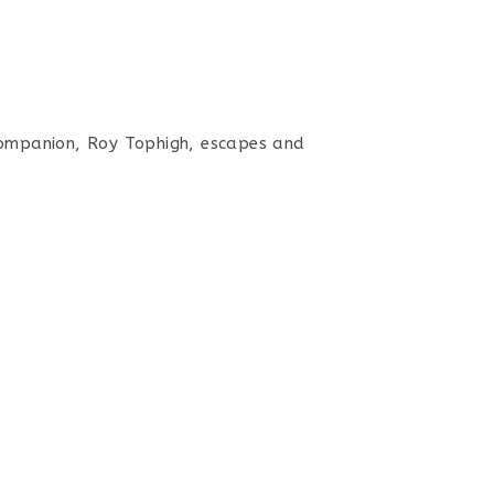
companion, Roy Tophigh, escapes and