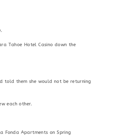
.
hara Tahoe Hotel Casino down the
d told them she would not be returning
ew each other.
 La Fonda Apartments on Spring