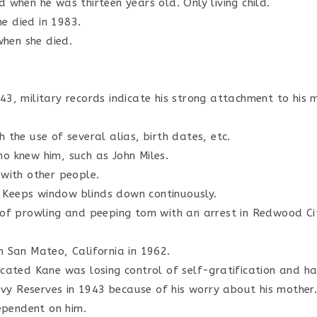
 when he was thirteen years old. Only living child.
She died in 1983.
hen she died.
43, military records indicate his strong attachment to his 
 the use of several alias, birth dates, etc.
o knew him, such as John Miles.
 with other people.
 Keeps window blinds down continuously.
s of prowling and peeping tom with an arrest in Redwood Ci
n San Mateo, California in 1962.
icated Kane was losing control of self-gratification and ha
y Reserves in 1943 because of his worry about his mother
pendent on him.