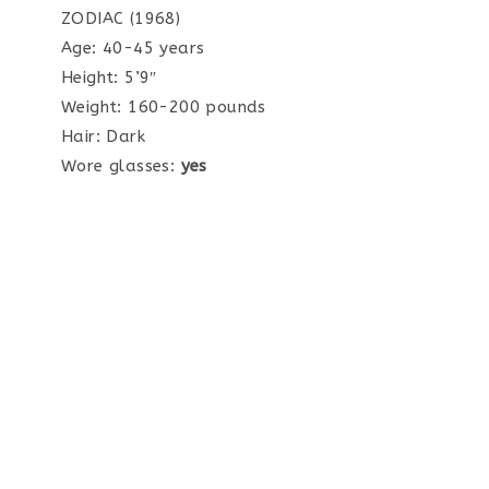
ZODIAC (1968)
Age: 40-45 years
Height: 5’9″
Weight: 160-200 pounds
Hair: Dark
Wore glasses:
yes