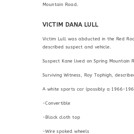
Mountain Road.
VICTIM DANA LULL
Victim Lull was abducted in the Red Ro
described suspect and vehicle.
Suspect Kane lived on Spring Mountain R
Surviving Witness, Roy Tophigh, described
A white sports car (possibly a 1966-19
-Convertible
-Black cloth top
-Wire spoked wheels