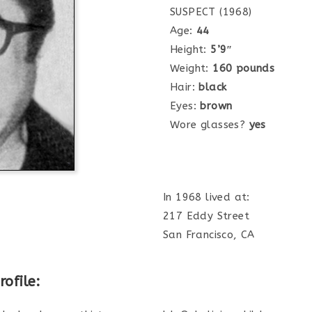
SUSPECT (1968)
Age:
44
Height:
5’9″
Weight:
160 pounds
Hair:
black
Eyes:
brown
Wore glasses?
yes
In 1968 lived at:
217 Eddy Street
San Francisco, CA
ofile: