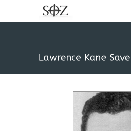
Lawrence Kane Save