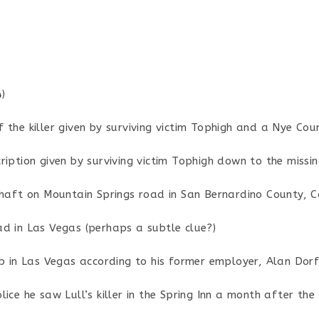
)
the killer given by surviving victim Tophigh and a Nye Cou
iption given by surviving victim Tophigh down to the missing
shaft on Mountain Springs road in San Bernardino County, Ca
d in Las Vegas (perhaps a subtle clue?)
ub in Las Vegas according to his former employer, Alan Dor
ice he saw Lull’s killer in the Spring Inn a month after the