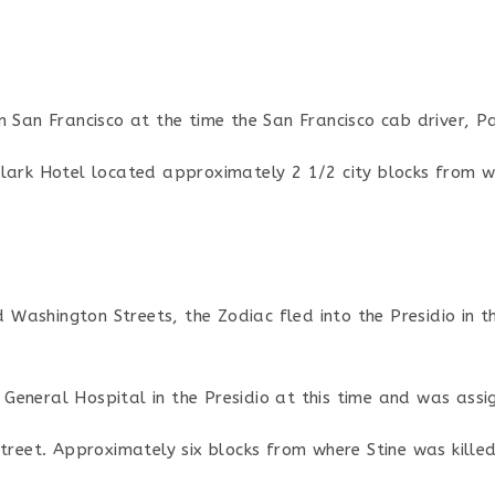
n San Francisco at the time the San Francisco cab driver, P
lark Hotel located approximately 2 1/2 city blocks from w
nd Washington Streets, the Zodiac fled into the Presidio in 
eneral Hospital in the Presidio at this time and was assi
Street. Approximately six blocks from where Stine was kille