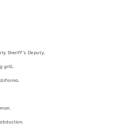
nty Sheriff’s Deputy.
 grill.
lifornia.
fman.
 abduction.