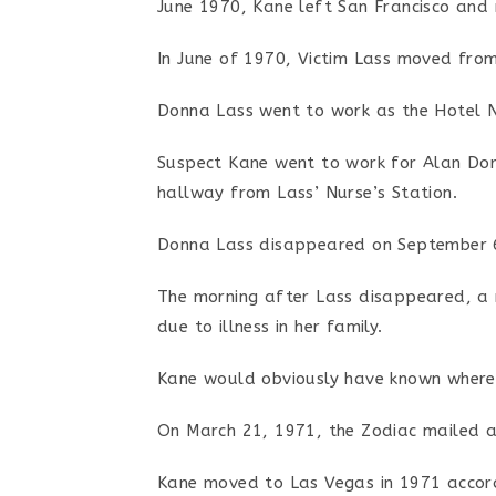
June 1970, Kane left San Francisco and
In June of 1970, Victim Lass moved fro
Donna Lass went to work as the Hotel N
Suspect Kane went to work for Alan Dorf
hallway from Lass’ Nurse’s Station.
Donna Lass disappeared on September 6
The morning after Lass disappeared, a 
due to illness in her family.
Kane would obviously have known where 
On March 21, 1971, the Zodiac mailed a 
Kane moved to Las Vegas in 1971 accord