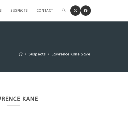
S
SUSPECTS
CONTACT
>
Suspects
>
Lawrence Kane Save
RENCE KANE