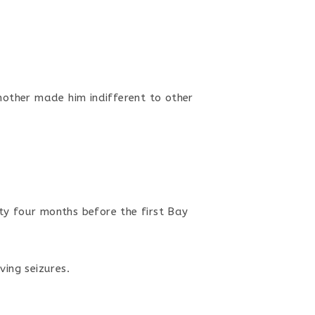
mother made him indifferent to other
ty four months before the first Bay
ving seizures.
.