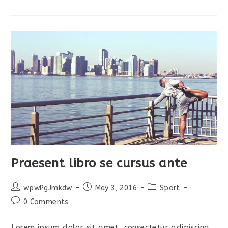
Litora
Torquent
Praesent libro se cursus ante
Post
Post
Post
wpwPgJmkdw
May 3, 2016
Sport
author:
published:
category:
Post
0 Comments
comments:
Lorem ipsum dolor sit amet, consectetur adipiscing