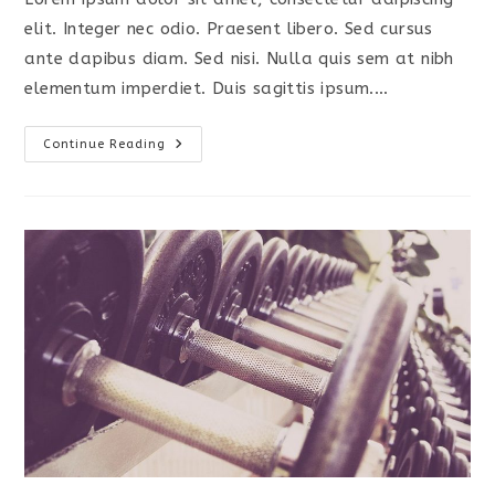
elit. Integer nec odio. Praesent libero. Sed cursus
ante dapibus diam. Sed nisi. Nulla quis sem at nibh
elementum imperdiet. Duis sagittis ipsum.…
Praesent
Continue Reading
Libro
Se
Cursus
Ante