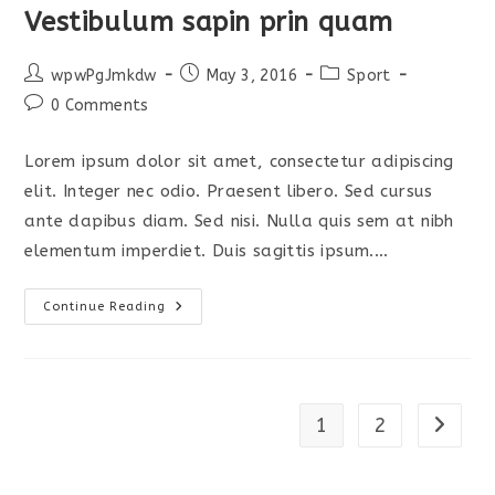
Vestibulum sapin prin quam
Post
Post
Post
wpwPgJmkdw
May 3, 2016
Sport
author:
published:
category:
Post
0 Comments
comments:
Lorem ipsum dolor sit amet, consectetur adipiscing
elit. Integer nec odio. Praesent libero. Sed cursus
ante dapibus diam. Sed nisi. Nulla quis sem at nibh
elementum imperdiet. Duis sagittis ipsum.…
Vestibulum
Continue Reading
Sapin
Prin
Quam
1
2
Go to t