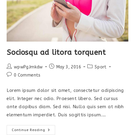
Sociosqu ad litora torquent
Post
Post
Post
wpwPgJmkdw
May 3, 2016
Sport
author:
published:
category:
Post
0 Comments
comments:
Lorem ipsum dolor sit amet, consectetur adipiscing
elit. Integer nec odio. Praesent libero. Sed cursus
ante dapibus diam. Sed nisi. Nulla quis sem at nibh
elementum imperdiet. Duis sagittis ipsum.…
Sociosqu
Continue Reading
Ad