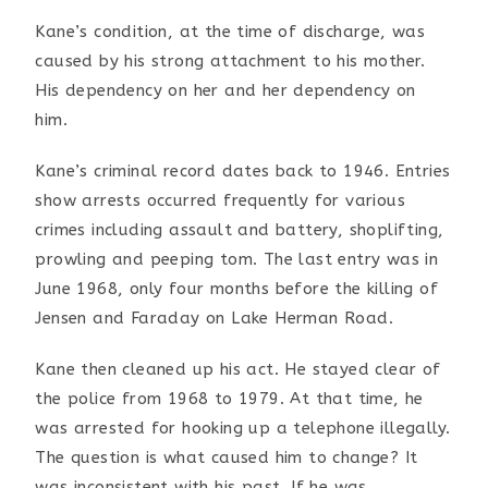
Kane’s condition, at the time of discharge, was
caused by his
strong attachment to his mother.
His dependency on her and
her dependency on
him.
Kane’s criminal record dates back to 1946. Entries
show
arrests occurred frequently for various
crimes including
assault and battery, shoplifting,
prowling and peeping tom.
The last entry was in
June 1968, only four months before the
killing of
Jensen and Faraday on Lake Herman Road.
Kane then cleaned up his act. He stayed clear of
the police
from 1968 to 1979. At that time, he
was arrested for hooking
up a telephone illegally.
The question is what caused him to
change? It
was inconsistent with his past. If he was