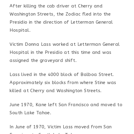
After killing the cab driver at Cherry and
Washington Streets, the Zodiac fled into the
Presidio in the direction of Letterman General
Hospital.
Victim Donna Lass worked at Letterman General
Hospital in the Presidio at this time and was
assigned the graveyard shift.
Lass lived in the 4000 block of Balboa Street.
Approximately six blocks from where Stine was
killed at Cherry and Washington Streets.
June 1970, Kane left San Francisco and moved to
South Lake Tahoe.
In June of 1970, Victim Lass moved from San