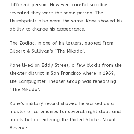
different person.
However, careful scrutiny
revealed they were the same person.
The
thumbprints also were the same. Kane showed his
ability
to change his appearance.
The Zodiac, in one of his letters, quoted from
Gilbert &
Sullivan’s “The Mikado”.
Kane lived on Eddy Street, a few blocks from the
theater
district in San Francisco where in 1969,
the Lamplighter
Theater Group was rehearsing
“The Mikado”.
Kane’s military record showed he worked as a
master of
ceremonies for several night clubs and
hotels before entering
the United States Naval
Reserve.