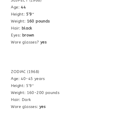
SUSPECT (1968)
Age:
44
Height:
5’9″
Weight:
160 pounds
Hair:
black
Eyes:
brown
Wore glasses?
yes
ZODIAC (1968)
Age: 40-45 years
Height: 5’9″
Weight: 160-200 pounds
Hair: Dark
Wore glasses:
yes