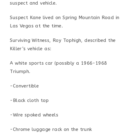
suspect and vehicle.
Suspect Kane lived on Spring Mountain Road in
Las Vegas at the time.
Surviving Witness, Roy Tophigh, described the
Killer’s vehicle as:
A white sports car (possibly a 1966-1968
Triumph.
-Convertible
-Black cloth top
-Wire spoked wheels
-Chrome luggage rack on the trunk