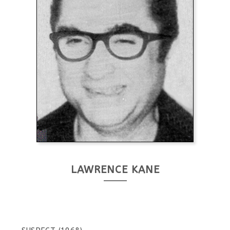
LAWRENCE KANE