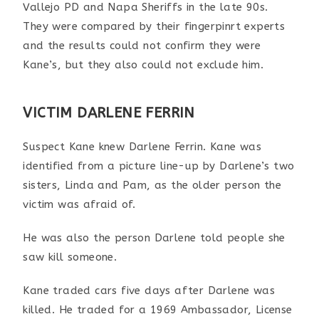
Vallejo PD and Napa Sheriffs
in the late 90s
.
They were compared by their fingerpinrt experts
and the results could not confirm they were
Kane’s, but they also could not exclude him.
VICTIM DARLENE FERRIN
Suspect Kane knew Darlene Ferrin. Kane was
identified from a picture line-up by Darlene’s two
sisters, Linda and Pam, as the older person the
victim was afraid of.
He was also the person Darlene told people she
saw kill someone.
Kane traded cars five days after Darlene was
killed. He traded for a 1969 Ambassador, License