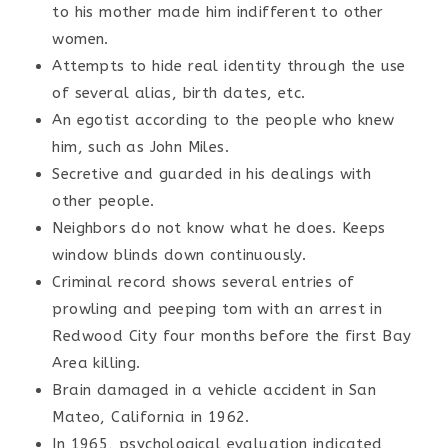
to his mother made him indifferent to other
women.
Attempts to hide real identity through the use
of several alias, birth dates, etc.
An egotist according to the people who knew
him, such as John Miles.
Secretive and guarded in his dealings with
other people.
Neighbors do not know what he does. Keeps
window blinds down continuously.
Criminal record shows several entries of
prowling and peeping tom with an arrest in
Redwood City four months before the first Bay
Area killing.
Brain damaged in a vehicle accident in San
Mateo, California in 1962.
In 1965, psychological evaluation indicated