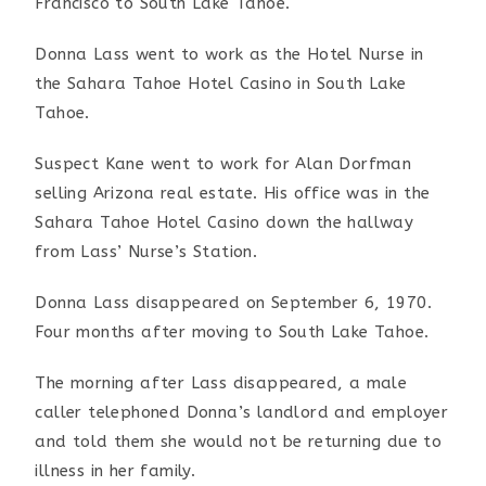
Francisco to South Lake Tahoe.
Donna Lass went to work as the Hotel Nurse in
the Sahara Tahoe Hotel Casino in South Lake
Tahoe.
Suspect Kane went to work for Alan Dorfman
selling Arizona real estate. His office was in the
Sahara Tahoe Hotel Casino down the hallway
from Lass’ Nurse’s Station.
Donna Lass disappeared on September 6, 1970.
Four months after moving to South Lake Tahoe.
The morning after Lass disappeared, a male
caller telephoned Donna’s landlord and employer
and told them she would not be returning due to
illness in her family.