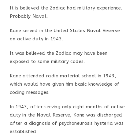
It is believed the Zodiac had military experience.
Probably
Naval.
Kane served in the United States Naval Reserve
on active duty
in 1943.
It was believed the Zodiac may have been
exposed to some
military codes.
Kane attended radio material school in 1943,
which would have
given him basic knowledge of
coding messages.
In 1943, after serving only eight months of active
duty in the
Naval Reserve, Kane was discharged
after a diagnosis of
psychoneurosis hysteria was
established.