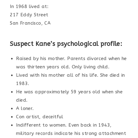
In 1968 lived at:
217 Eddy Street
San Francisco, CA
Suspect Kane’s psychological profile:
Raised by his mother. Parents divorced when he
was thirteen years old. Only living child.
Lived with his mother all of his life. She died in
1983.
He was approximately 59 years old when she
died.
A loner.
Con artist, deceitful
Indifferent to women. Even back in 1943,
military records indicate his strong attachment