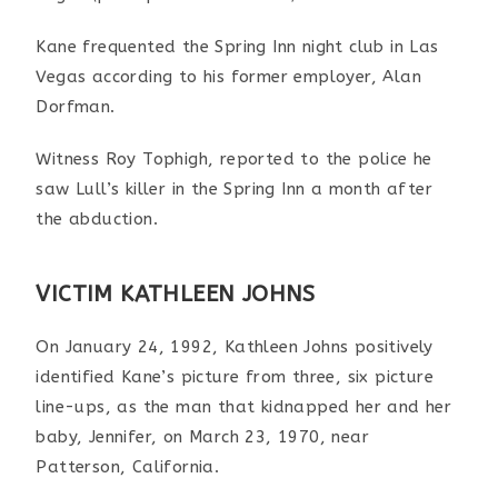
Kane frequented the Spring Inn night club in Las
Vegas according to his former employer, Alan
Dorfman.
Witness Roy Tophigh, reported to the police he
saw Lull’s killer in the Spring Inn a month after
the abduction.
VICTIM KATHLEEN JOHNS
On January 24, 1992, Kathleen Johns positively
identified Kane’s picture from three, six picture
line-ups, as the man that kidnapped her and her
baby, Jennifer, on March 23, 1970, near
Patterson, California.