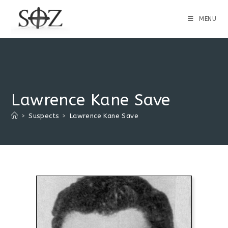
MENU
Lawrence Kane Save
>
Suspects
>
Lawrence Kane Save