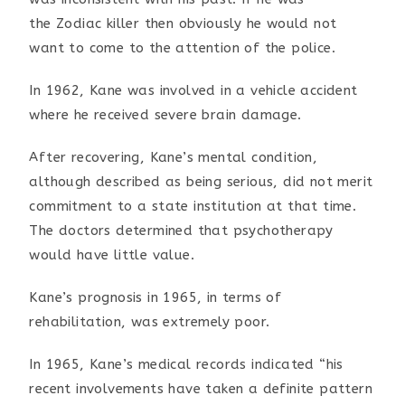
the
Zodiac killer then obviously he would not
want to come to the
attention of the police.
In 1962, Kane was involved in a vehicle accident
where he
received severe brain damage.
After recovering, Kane’s mental condition,
although described
as being serious, did not merit
commitment to a state
institution at that time.
The doctors determined that
psychotherapy
would have little value.
Kane’s prognosis in 1965, in terms of
rehabilitation, was
extremely poor.
In 1965, Kane’s medical records indicated “his
recent
involvements have taken a definite pattern