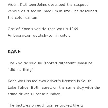
Victim Kathleen Johns described the suspect
vehicle as a sedan, medium in size. She described
the color as tan.
One of Kane’s vehicle then was a 1969
Ambassador, goldish-tan in color.
KANE
The Zodiac said he “looked different” when he
“did his thing”.
Kane was issued two driver’s licenses in South
Lake Tahoe.
Both issued on the same day with the
same driver’s license
number.
The pictures on each license looked like a