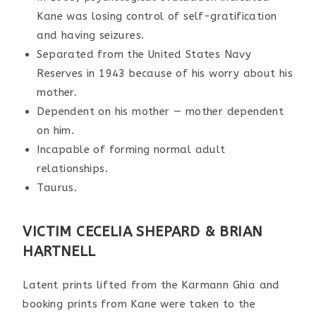
Kane was losing control of self-gratification
and having seizures.
Separated from the United States Navy
Reserves in 1943 because of his worry about his
mother.
Dependent on his mother — mother dependent
on him.
Incapable of forming normal adult
relationships.
Taurus.
VICTIM CECELIA SHEPARD & BRIAN
HARTNELL
Latent prints lifted from the Karmann Ghia and
booking prints from Kane were taken to the