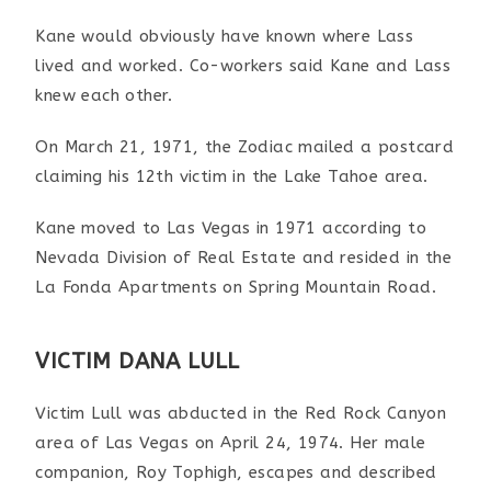
Kane would obviously have known where Lass
lived and worked. Co-workers said Kane and Lass
knew each other.
On March 21, 1971, the Zodiac mailed a postcard
claiming his 12th victim in the Lake Tahoe area.
Kane moved to Las Vegas in 1971 according to
Nevada Division of Real Estate and resided in the
La Fonda Apartments on Spring Mountain Road.
VICTIM DANA LULL
Victim Lull was abducted in the Red Rock Canyon
area of Las Vegas on April 24, 1974. Her male
companion, Roy Tophigh, escapes and described