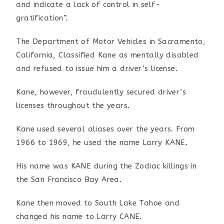
and indicate a lack
of control in self-
gratification”.
The Department of Motor Vehicles in Sacramento,
California,
Classified Kane as mentally disabled
and refused to issue him
a driver’s license.
Kane, however, fraudulently secured driver’s
licenses
throughout the years.
Kane used several aliases over the years. From
1966 to 1969, he
used the name Larry KANE.
His name was KANE during the Zodiac killings in
the San
Francisco Bay Area.
Kane then moved to South Lake Tahoe and
changed his name to
Larry CANE.