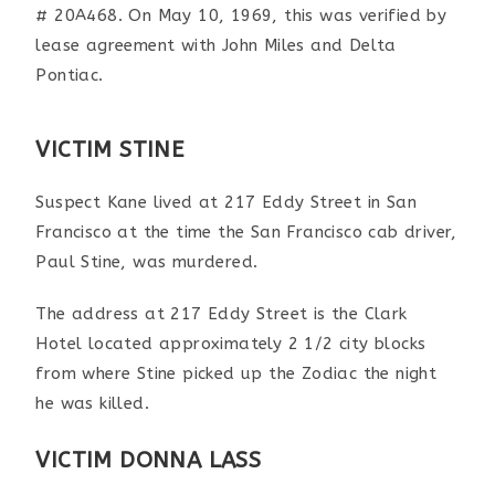
# 20A468. On May 10, 1969, this was verified by
lease agreement with John Miles and Delta
Pontiac.
VICTIM STINE
Suspect Kane lived at 217 Eddy Street in San
Francisco at the time the San Francisco cab driver,
Paul Stine, was murdered.
The address at 217 Eddy Street is the Clark
Hotel located approximately 2 1/2 city blocks
from where Stine picked up the Zodiac the night
he was killed.
VICTIM DONNA LASS