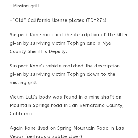
-Missing grill
-“Old” California license plates (TDY274)
Suspect Kane matched the description of the killer
given by surviving victim Tophigh and a Nye
County Sheriff’s Deputy.
Suspect Kane’s vehicle matched the description
given by surviving victim Tophigh down to the
missing grill.
Victim Lull’s body was found in a mine shaft on
Mountain Springs road in San Bernardino County,
California.
Again Kane lived on Spring Mountain Road in Las
Vegas (perhaps a subtle clue?)